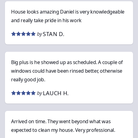
House looks amazing Daniel is very knowledgeable
and really take pride in his work
STAN D.
by
Big plus is he showed up as scheduled. A couple of
windows could have been rinsed better, otherwise
really good job.
LAUCH H.
by
Arrived on time. They went beyond what was
expected to clean my house. Very professional.