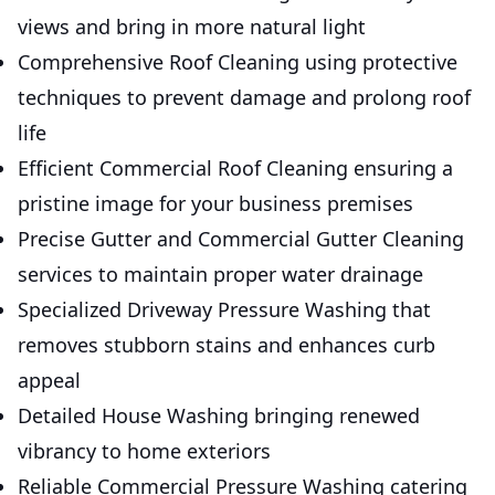
views and bring in more natural light
Comprehensive Roof Cleaning using protective
techniques to prevent damage and prolong roof
life
Efficient Commercial Roof Cleaning ensuring a
pristine image for your business premises
Precise Gutter and Commercial Gutter Cleaning
services to maintain proper water drainage
Specialized Driveway Pressure Washing that
removes stubborn stains and enhances curb
appeal
Detailed House Washing bringing renewed
vibrancy to home exteriors
Reliable Commercial Pressure Washing catering