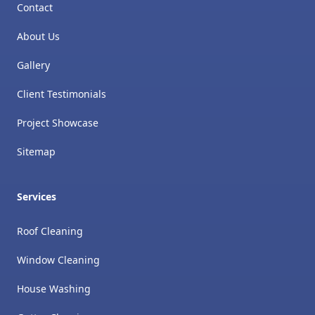
Contact
About Us
Gallery
Client Testimonials
Project Showcase
Sitemap
Services
Roof Cleaning
Window Cleaning
House Washing