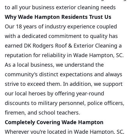
to all your business exterior cleaning needs
Why Wade Hampton Residents Trust Us
Our 18 years of industry experience coupled
with a dedicated commitment to quality has
earned DK Rodgers Roof & Exterior Cleaning a
reputation for reliability in Wade Hampton, SC.
As a local business, we understand the
community's distinct expectations and always
strive to exceed them. In addition, we support
our local heroes by offering year-round
discounts to military personnel, police officers,
firemen, and school teachers.
Completely Covering Wade Hampton
Wherever you're located in Wade Hampton, SC,