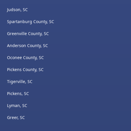
Judson, SC
Spartanburg County, SC
Greenville County, SC
Anderson County, SC
Oconee County, SC
Pickens County, SC
Tigerville, SC
Pickens, SC
Lyman, SC
Greer, SC