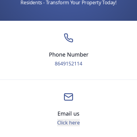
Residents - Transform Your Property Today!
Phone Number
8649152114
Email us
Click here