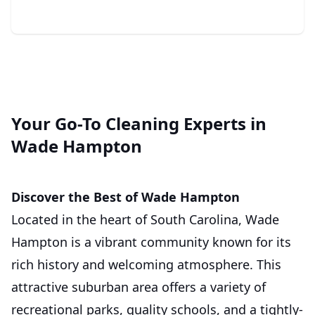
Your Go-To Cleaning Experts in
Wade Hampton
Discover the Best of Wade Hampton
Located in the heart of South Carolina, Wade
Hampton is a vibrant community known for its
rich history and welcoming atmosphere. This
attractive suburban area offers a variety of
recreational parks, quality schools, and a tightly-