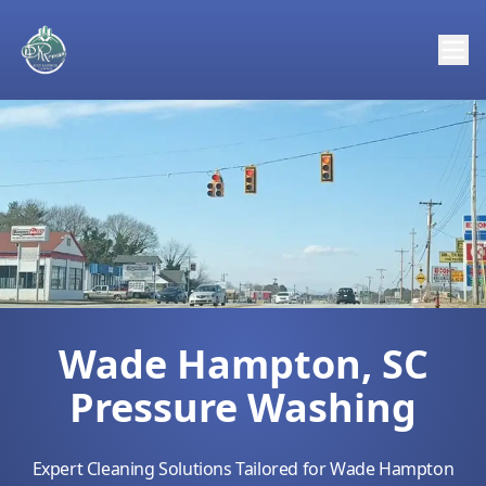
Wade Hampton, SC
Pressure Washing
Expert Cleaning Solutions Tailored for Wade Hampton