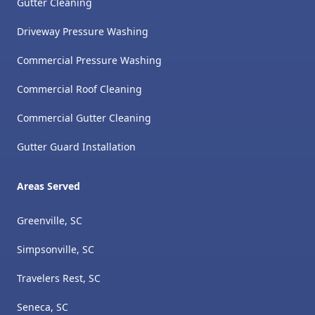
Gutter Cleaning
Driveway Pressure Washing
Commercial Pressure Washing
Commercial Roof Cleaning
Commercial Gutter Cleaning
Gutter Guard Installation
Areas Served
Greenville, SC
Simpsonville, SC
Travelers Rest, SC
Seneca, SC