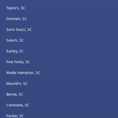
Taylors, SC
Dunean, SC
Sans Souci, SC
Salem, SC
Easley, SC
Five Forks, SC
Wade Hampton, SC
Mauldin, SC
Berea, SC
Conestee, SC
Parker, SC