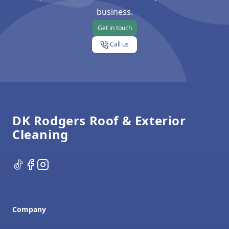
business.
Get in touch
Call us
Footer
DK Rodgers Roof & Exterior
Cleaning
TikTok
Facebook
Instagram
Company