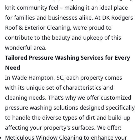
knit community feel – making it an ideal place
for families and businesses alike. At DK Rodgers
Roof & Exterior Cleaning, we're proud to
contribute to the beauty and upkeep of this
wonderful area.
Tailored Pressure Washing Services for Every
Need
In Wade Hampton, SC, each property comes
with its unique set of characteristics and
cleaning needs. That's why we offer customized
pressure washing solutions designed specifically
to handle the diverse types of dirt and build-up
affecting your property's surfaces. We offer:
Meticulous Window Cleaning to enhance your