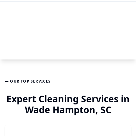
— OUR TOP SERVICES
Expert Cleaning Services in
Wade Hampton, SC