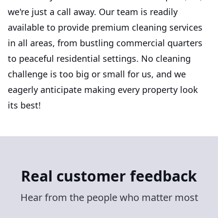
we're just a call away. Our team is readily
available to provide premium cleaning services
in all areas, from bustling commercial quarters
to peaceful residential settings. No cleaning
challenge is too big or small for us, and we
eagerly anticipate making every property look
its best!
Real customer feedback
Hear from the people who matter most