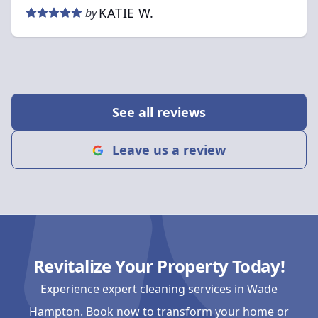
KATIE W.
by
See all reviews
Leave us a review
Revitalize Your Property Today!
Experience expert cleaning services in Wade
Hampton. Book now to transform your home or