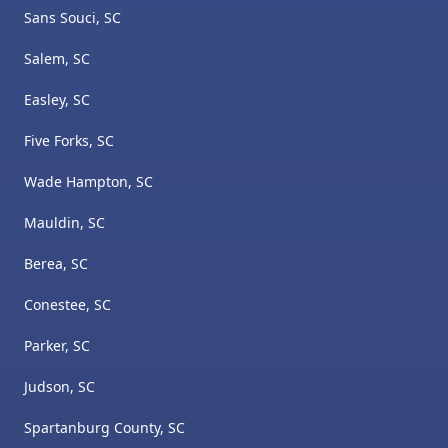
Sans Souci, SC
Salem, SC
Easley, SC
Five Forks, SC
Wade Hampton, SC
Mauldin, SC
Berea, SC
Conestee, SC
Parker, SC
Judson, SC
Spartanburg County, SC