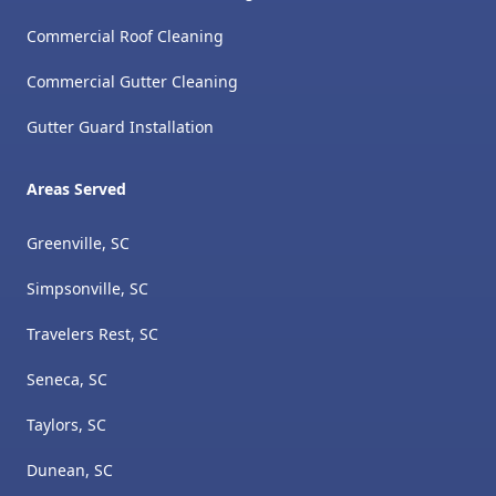
Commercial Roof Cleaning
Commercial Gutter Cleaning
Gutter Guard Installation
Areas Served
Greenville, SC
Simpsonville, SC
Travelers Rest, SC
Seneca, SC
Taylors, SC
Dunean, SC