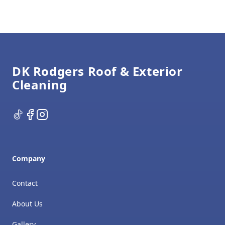
Footer
DK Rodgers Roof & Exterior
Cleaning
TikTok
Facebook
Instagram
Company
Contact
About Us
Gallery