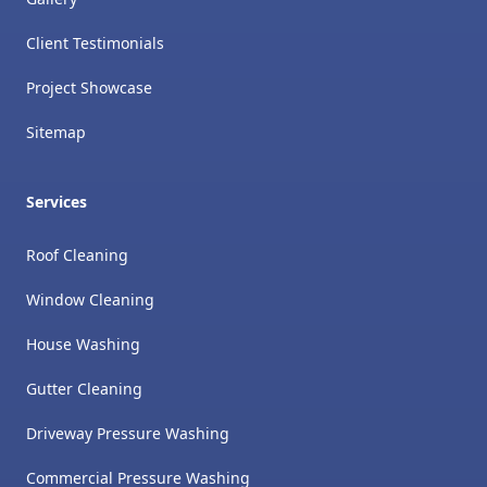
Client Testimonials
Project Showcase
Sitemap
Services
Roof Cleaning
Window Cleaning
House Washing
Gutter Cleaning
Driveway Pressure Washing
Commercial Pressure Washing