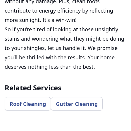
without any damage. Plus, clean roofs
contribute to energy efficiency by reflecting
more sunlight. It's a win-win!
So if you're tired of looking at those unsightly
stains and wondering what they might be doing
to your shingles, let us handle it. We promise
you’ll be thrilled with the results. Your home
deserves nothing less than the best.
Related Services
Roof Cleaning
Gutter Cleaning