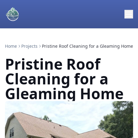
Home
Projects
Pristine Roof Cleaning for a Gleaming Home
Pristine Roof
Cleaning for a
Gleaming Home