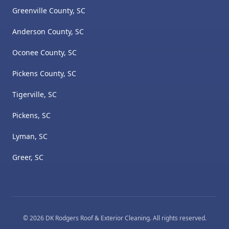
Greenville County, SC
Anderson County, SC
Oconee County, SC
Pickens County, SC
Tigerville, SC
Pickens, SC
Lyman, SC
Greer, SC
©
2026
DK Rodgers Roof & Exterior Cleaning
. All rights reserved.