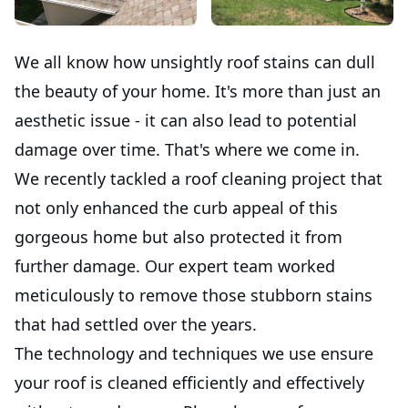
We all know how unsightly roof stains can dull
the beauty of your home. It's more than just an
aesthetic issue - it can also lead to potential
damage over time. That's where we come in.
We recently tackled a roof cleaning project that
not only enhanced the curb appeal of this
gorgeous home but also protected it from
further damage. Our expert team worked
meticulously to remove those stubborn stains
that had settled over the years.
The technology and techniques we use ensure
your roof is cleaned efficiently and effectively