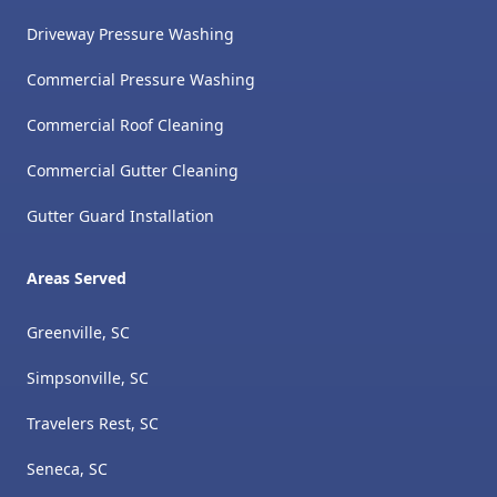
Driveway Pressure Washing
Commercial Pressure Washing
Commercial Roof Cleaning
Commercial Gutter Cleaning
Gutter Guard Installation
Areas Served
Greenville, SC
Simpsonville, SC
Travelers Rest, SC
Seneca, SC