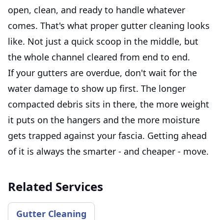
open, clean, and ready to handle whatever
comes. That's what proper gutter cleaning looks
like. Not just a quick scoop in the middle, but
the whole channel cleared from end to end.
If your gutters are overdue, don't wait for the
water damage to show up first. The longer
compacted debris sits in there, the more weight
it puts on the hangers and the more moisture
gets trapped against your fascia. Getting ahead
of it is always the smarter - and cheaper - move.
Related Services
Gutter Cleaning