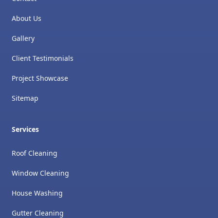
About Us
Gallery
Client Testimonials
Project Showcase
Sitemap
Services
Roof Cleaning
Window Cleaning
House Washing
Gutter Cleaning