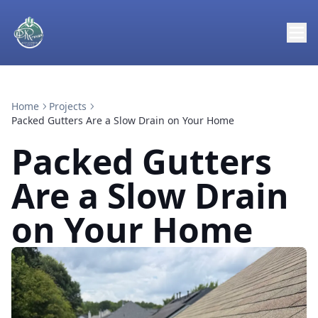
Home
Projects
Packed Gutters Are a Slow Drain on Your Home
Packed Gutters
Are a Slow Drain
on Your Home