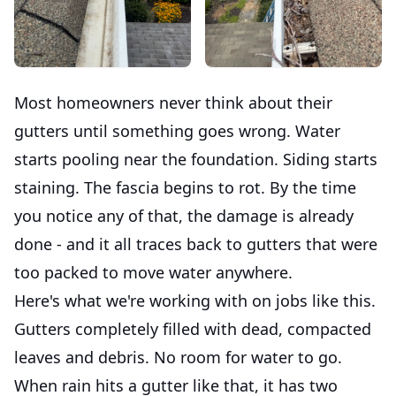
Most homeowners never think about their
gutters until something goes wrong. Water
starts pooling near the foundation. Siding starts
staining. The fascia begins to rot. By the time
you notice any of that, the damage is already
done - and it all traces back to gutters that were
too packed to move water anywhere.
Here's what we're working with on jobs like this.
Gutters completely filled with dead, compacted
leaves and debris. No room for water to go.
When rain hits a gutter like that, it has two