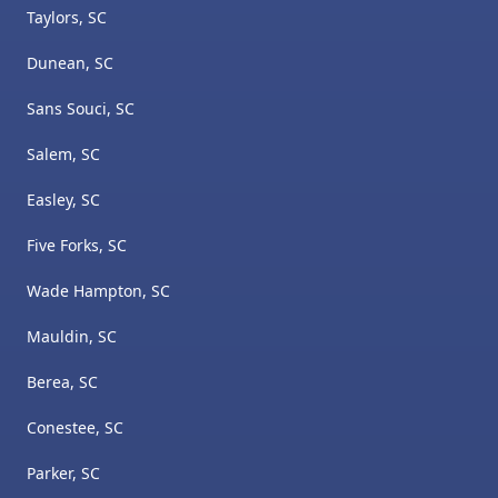
Taylors, SC
Dunean, SC
Sans Souci, SC
Salem, SC
Easley, SC
Five Forks, SC
Wade Hampton, SC
Mauldin, SC
Berea, SC
Conestee, SC
Parker, SC