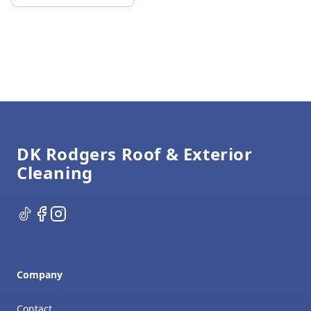
Footer
DK Rodgers Roof & Exterior
Cleaning
TikTok
Facebook
Instagram
Company
Contact