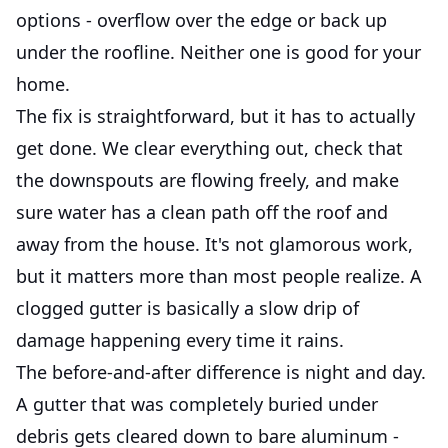
options - overflow over the edge or back up
under the roofline. Neither one is good for your
home.
The fix is straightforward, but it has to actually
get done. We clear everything out, check that
the downspouts are flowing freely, and make
sure water has a clean path off the roof and
away from the house. It's not glamorous work,
but it matters more than most people realize. A
clogged gutter is basically a slow drip of
damage happening every time it rains.
The before-and-after difference is night and day.
A gutter that was completely buried under
debris gets cleared down to bare aluminum -