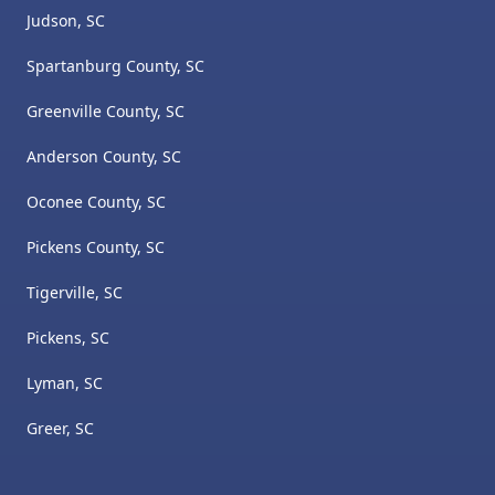
Judson, SC
Spartanburg County, SC
Greenville County, SC
Anderson County, SC
Oconee County, SC
Pickens County, SC
Tigerville, SC
Pickens, SC
Lyman, SC
Greer, SC