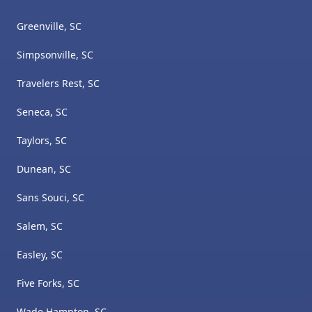
Greenville, SC
Simpsonville, SC
Travelers Rest, SC
Seneca, SC
Taylors, SC
Dunean, SC
Sans Souci, SC
Salem, SC
Easley, SC
Five Forks, SC
Wade Hampton, SC