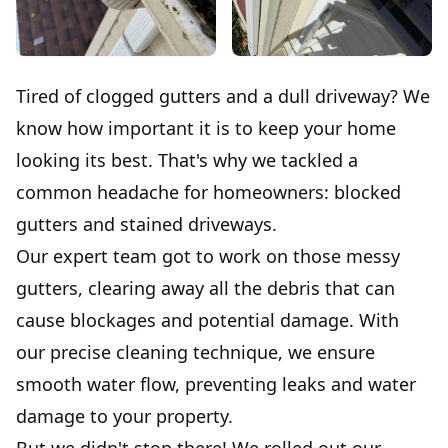
Tired of clogged gutters and a dull driveway? We
know how important it is to keep your home
looking its best. That's why we tackled a
common headache for homeowners: blocked
gutters and stained driveways.
Our expert team got to work on those messy
gutters, clearing away all the debris that can
cause blockages and potential damage. With
our precise cleaning technique, we ensure
smooth water flow, preventing leaks and water
damage to your property.
But we didn't stop there! We rolled out our