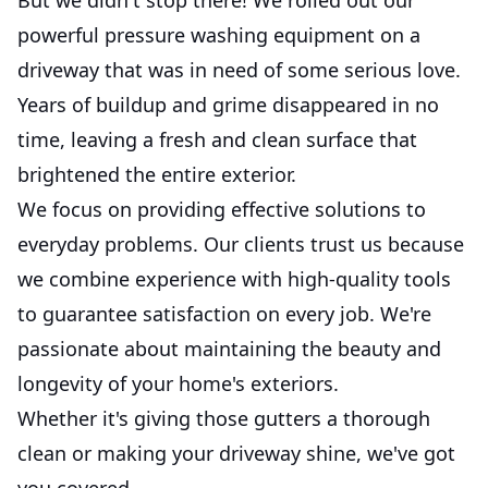
powerful pressure washing equipment on a
driveway that was in need of some serious love.
Years of buildup and grime disappeared in no
time, leaving a fresh and clean surface that
brightened the entire exterior.
We focus on providing effective solutions to
everyday problems. Our clients trust us because
we combine experience with high-quality tools
to guarantee satisfaction on every job. We're
passionate about maintaining the beauty and
longevity of your home's exteriors.
Whether it's giving those gutters a thorough
clean or making your driveway shine, we've got
you covered.