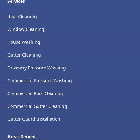
Services
Roof Cleaning
Window Cleaning
House Washing
Gutter Cleaning
Driveway Pressure Washing
Commercial Pressure Washing
Commercial Roof Cleaning
Commercial Gutter Cleaning
Gutter Guard Installation
Areas Served