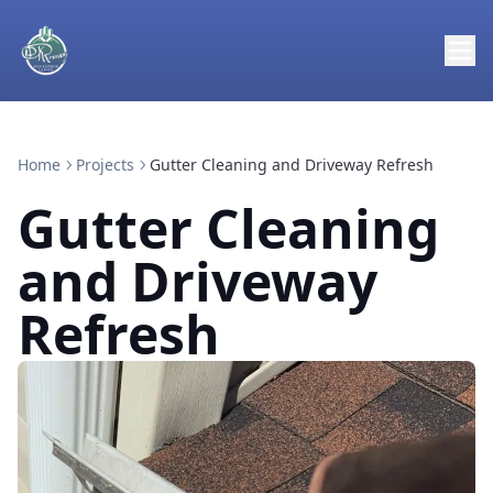
Home
Projects
Gutter Cleaning and Driveway Refresh
Gutter Cleaning
and Driveway
Refresh