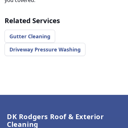
Related Services
Gutter Cleaning
Driveway Pressure Washing
Footer
DK Rodgers Roof & Exterior
Cleaning