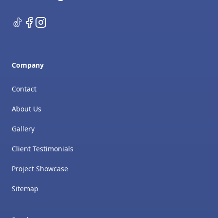
TikTok
Facebook
Instagram
Company
Contact
About Us
Gallery
Client Testimonials
Project Showcase
Sitemap