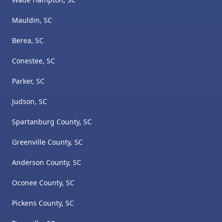
Mauldin, SC
Berea, SC
Conestee, SC
Parker, SC
Judson, SC
Spartanburg County, SC
Greenville County, SC
Anderson County, SC
Oconee County, SC
Pickens County, SC