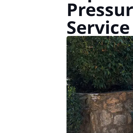
Pressu
Service