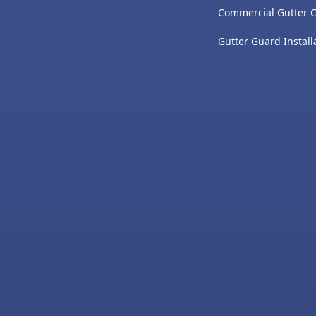
Commercial Gutter 
Gutter Guard Install