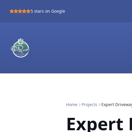
5
stars on Google
Home
Projects
Expert Drivewa
Expert