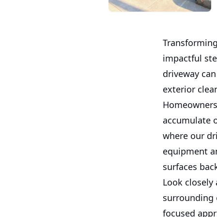
Transforming
impactful st
driveway can
exterior clea
Homeowners o
accumulate o
where our dr
equipment an
surfaces bac
Look closely
surrounding 
focused appro