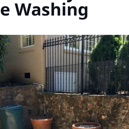
re Washing