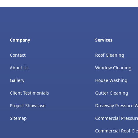
Company
Services
Contact
Roof Cleaning
About Us
Window Cleaning
Gallery
House Washing
Client Testimonials
Gutter Cleaning
Project Showcase
Driveway Pressure 
Sitemap
Commercial Pressur
Commercial Roof Cl