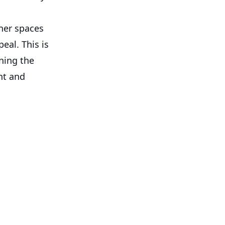
aner spaces
eal. This is
ning the
nt and