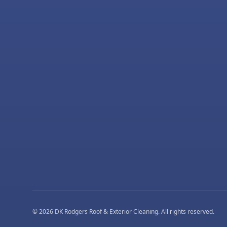
©
2026
DK Rodgers Roof & Exterior Cleaning
. All rights reserved.