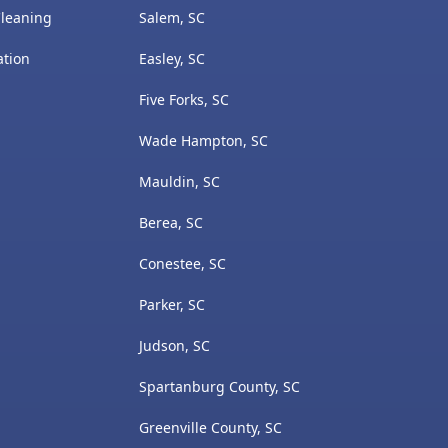
Cleaning
Salem, SC
ation
Easley, SC
Five Forks, SC
Wade Hampton, SC
Mauldin, SC
Berea, SC
Conestee, SC
Parker, SC
Judson, SC
Spartanburg County, SC
Greenville County, SC