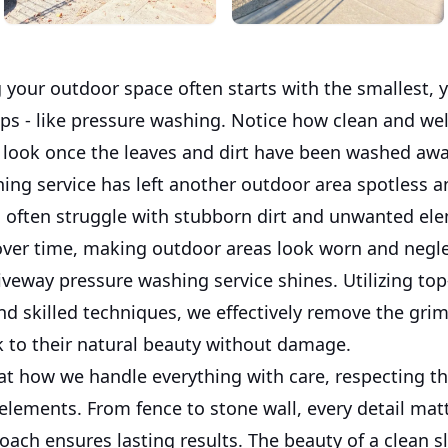
 your outdoor space often starts with the smallest, 
eps - like pressure washing. Notice how clean and w
 look once the leaves and dirt have been washed awa
ning service has left another outdoor area spotless a
ften struggle with stubborn dirt and unwanted ele
ver time, making outdoor areas look worn and negle
iveway pressure washing service shines. Utilizing to
d skilled techniques, we effectively remove the grim
k to their natural beauty without damage.
 at how we handle everything with care, respecting t
elements. From fence to stone wall, every detail mat
ach ensures lasting results. The beauty of a clean sla