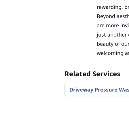
rewarding, b
Beyond aesth
are more invi
just another
beauty of our
welcoming as
Related Services
Driveway Pressure Wa