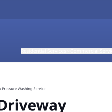
Residential Services
Commercial Servi
y Pressure Washing Service
 Driveway