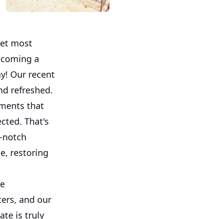
yet most
elcoming a
y! Our recent
nd refreshed.
ments that
cted. That's
p-notch
e, restoring
he
ters, and our
te is truly