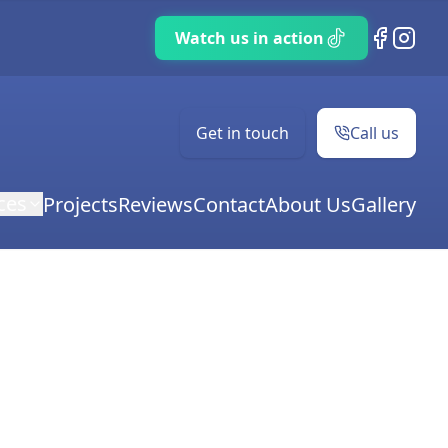
TikTok
Facebook
Instag
Get in touch
Call us
ces
Projects
Reviews
Contact
About Us
Gallery