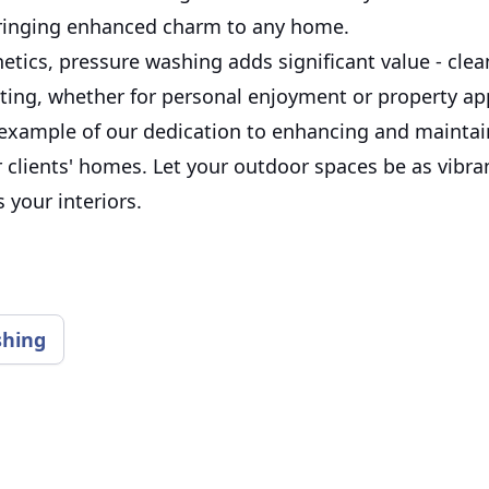
ringing enhanced charm to any home.
etics, pressure washing adds significant value - cle
ting, whether for personal enjoyment or property app
 example of our dedication to enhancing and maintai
 clients' homes. Let your outdoor spaces be as vibra
 your interiors.
shing