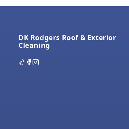
Footer
DK Rodgers Roof & Exterior
Cleaning
TikTok
Facebook
Instagram