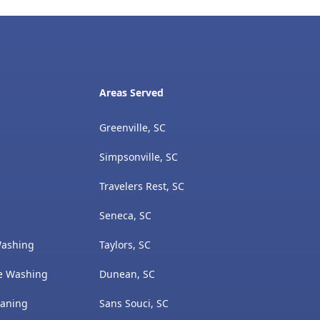
Areas Served
Greenville, SC
Simpsonville, SC
Travelers Rest, SC
Seneca, SC
Washing
Taylors, SC
e Washing
Dunean, SC
eaning
Sans Souci, SC