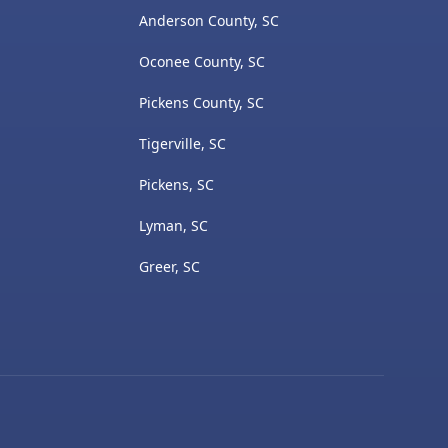
Anderson County, SC
Oconee County, SC
Pickens County, SC
Tigerville, SC
Pickens, SC
Lyman, SC
Greer, SC