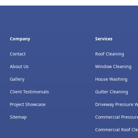
Company
Services
Contact
Roof Cleaning
About Us
Window Cleaning
Gallery
House Washing
Client Testimonials
Gutter Cleaning
Project Showcase
Driveway Pressure 
Sitemap
Commercial Pressur
Commercial Roof Cl