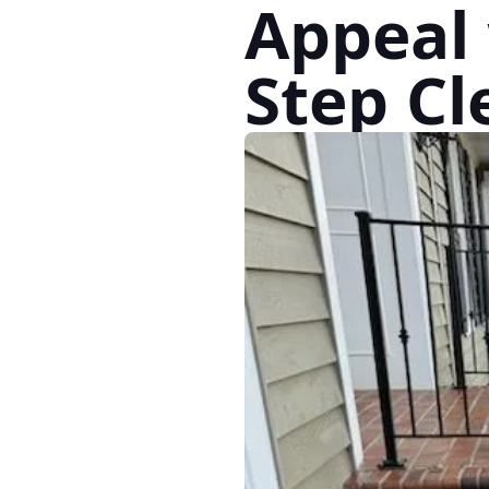
Appeal 
Step Cl