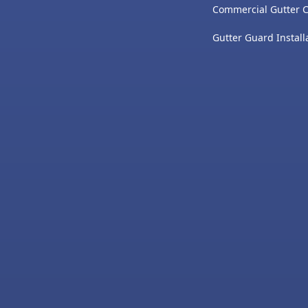
Commercial Gutter 
Gutter Guard Install