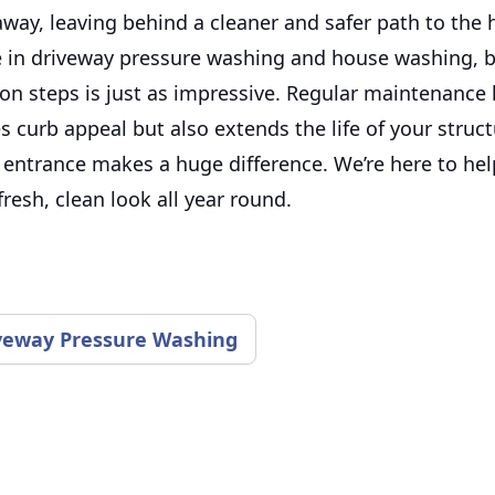
away, leaving behind a cleaner and safer path to the
e in driveway pressure washing and house washing, 
n steps is just as impressive. Regular maintenance l
 curb appeal but also extends the life of your struct
entrance makes a huge difference. We’re here to hel
fresh, clean look all year round.
veway Pressure Washing