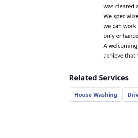
was cleared 
We specializ
we can work o
only enhances
A welcoming 
achieve that 
Related Services
House Washing
Dri