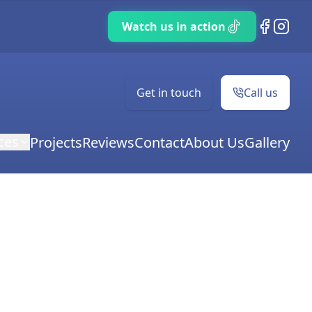
TikTok
Facebook
Instag
Get in touch
Call us
ces
Projects
Reviews
Contact
About Us
Gallery