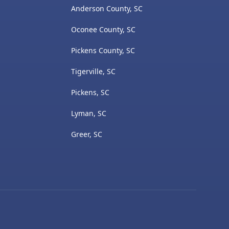
Anderson County, SC
Oconee County, SC
Pickens County, SC
Tigerville, SC
Pickens, SC
Lyman, SC
Greer, SC