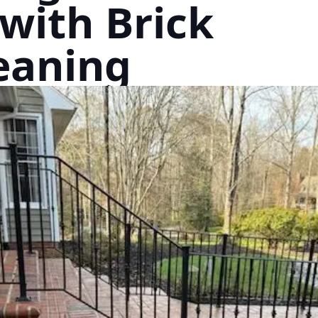
with Brick
eaning