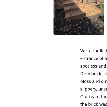
We're thrill
entrance of 
spotless and 
Dirty brick 
Moss and dir
slippery, uns
Our team tack
the brick was