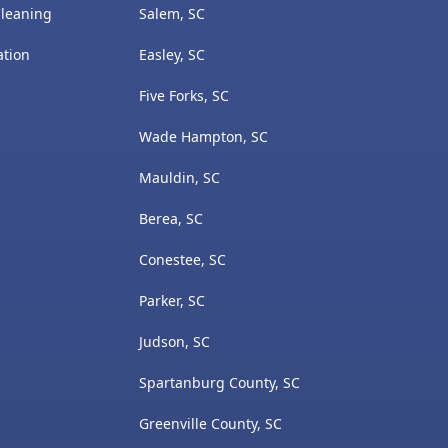
Cleaning
Salem, SC
ation
Easley, SC
Five Forks, SC
Wade Hampton, SC
Mauldin, SC
Berea, SC
Conestee, SC
Parker, SC
Judson, SC
Spartanburg County, SC
Greenville County, SC