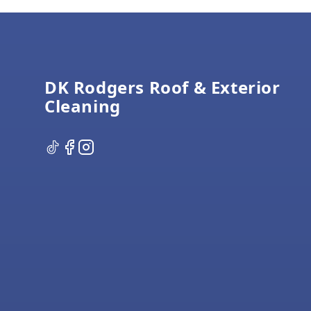
Footer
DK Rodgers Roof & Exterior
Cleaning
TikTok
Facebook
Instagram