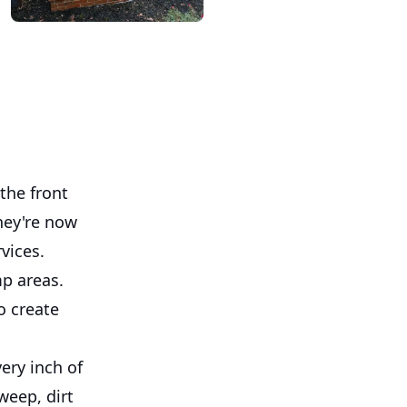
the front
hey're now
vices.
mp areas.
o create
ery inch of
weep, dirt