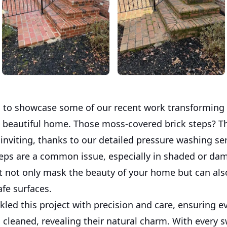
ed to showcase some of our recent work transforming 
a beautiful home. Those moss-covered brick steps? T
inviting, thanks to our detailed pressure washing ser
steps are a common issue, especially in shaded or da
t not only mask the beauty of your home but can als
afe surfaces.
led this project with precision and care, ensuring ev
 cleaned, revealing their natural charm. With every s