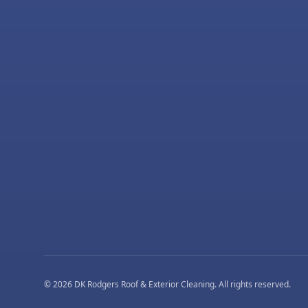
©
2026
DK Rodgers Roof & Exterior Cleaning
. All rights reserved.