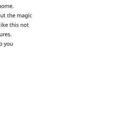
 home.
but the magic
ike this not
ures.
p you