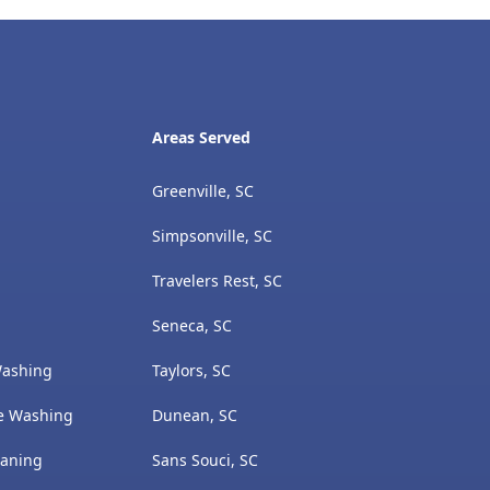
Areas Served
Greenville, SC
Simpsonville, SC
Travelers Rest, SC
Seneca, SC
Washing
Taylors, SC
e Washing
Dunean, SC
eaning
Sans Souci, SC