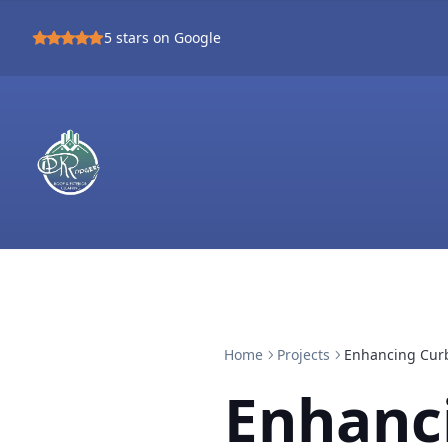
5
stars on Google
Home
Projects
Enhancing Curb
Enhanc