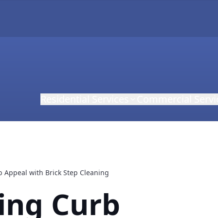
Residential Services
Commercial Servi
 Appeal with Brick Step Cleaning
ing Curb