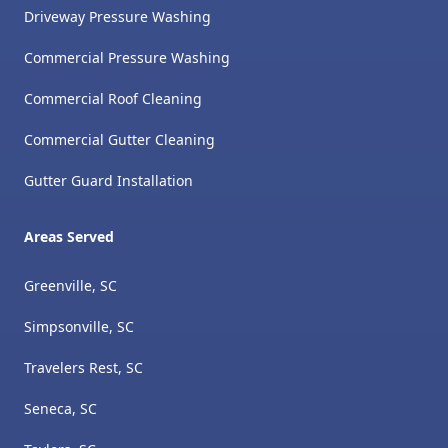
Driveway Pressure Washing
Commercial Pressure Washing
Commercial Roof Cleaning
Commercial Gutter Cleaning
Gutter Guard Installation
Areas Served
Greenville, SC
Simpsonville, SC
Travelers Rest, SC
Seneca, SC