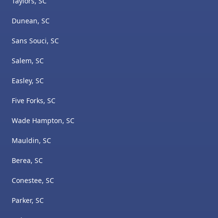
Taylors, SC
Dunean, SC
Sans Souci, SC
Salem, SC
Easley, SC
Five Forks, SC
Wade Hampton, SC
Mauldin, SC
Berea, SC
Conestee, SC
Parker, SC