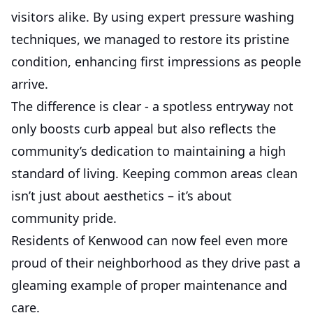
visitors alike. By using expert pressure washing
techniques, we managed to restore its pristine
condition, enhancing first impressions as people
arrive.
The difference is clear - a spotless entryway not
only boosts curb appeal but also reflects the
community’s dedication to maintaining a high
standard of living. Keeping common areas clean
isn’t just about aesthetics – it’s about
community pride.
Residents of Kenwood can now feel even more
proud of their neighborhood as they drive past a
gleaming example of proper maintenance and
care.