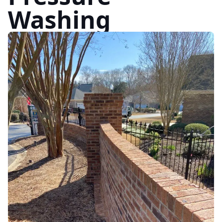
Washing