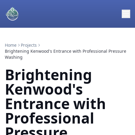
Home
Projects
Brightening Kenwood's Entrance with Professional Pressure
Washing
Brightening
Kenwood's
Entrance with
Professional
Pressure