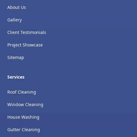
About Us
Gallery
Client Testimonials
Project Showcase
Sitemap
Services
Roof Cleaning
Window Cleaning
House Washing
Gutter Cleaning