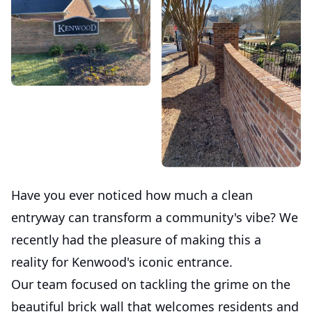
Have you ever noticed how much a clean
entryway can transform a community's vibe? We
recently had the pleasure of making this a
reality for Kenwood's iconic entrance.
Our team focused on tackling the grime on the
beautiful brick wall that welcomes residents and