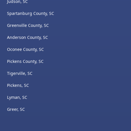
Judson, SC
Spartanburg County, SC
Greenville County, SC
Anderson County, SC
Oconee County, SC
Pickens County, SC
Tigerville, SC
Pickens, SC
Lyman, SC
Greer, SC