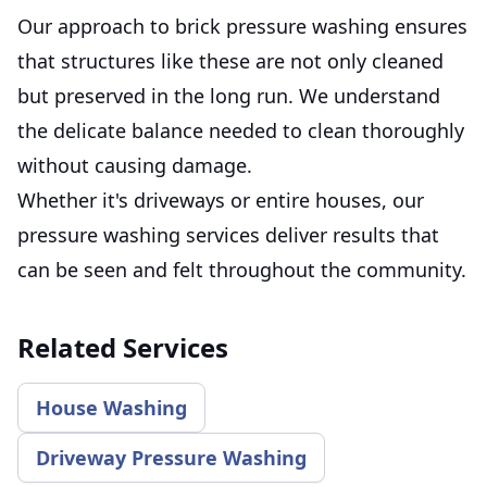
Our approach to brick pressure washing ensures
that structures like these are not only cleaned
but preserved in the long run. We understand
the delicate balance needed to clean thoroughly
without causing damage.
Whether it's driveways or entire houses, our
pressure washing services deliver results that
can be seen and felt throughout the community.
Related Services
House Washing
Driveway Pressure Washing