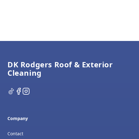
Footer
DK Rodgers Roof & Exterior
Cleaning
TikTok
Facebook
Instagram
Company
Contact